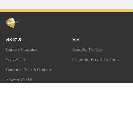
ABOUT US
WIN
Contact & Complaints
Remember The Time
Work With Us
Competition Terms & Conditions
Competition Terms & Conditions
Advertise With Us
Advertising Terms and Conditions
Privacy Policy
Terms Of Use
Community Guidelines
ARN Online News Content – Online