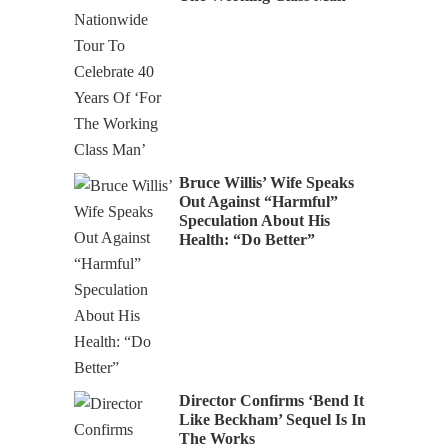
Bruce Willis’ Wife Speaks
Out Against “Harmful”
Speculation About His
Health: “Do Better”
Director Confirms ‘Bend It
Like Beckham’ Sequel Is In
The Works