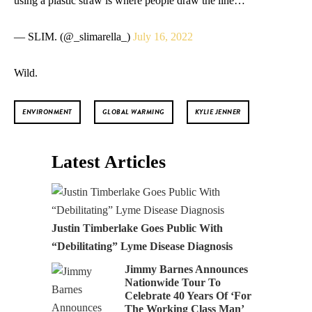
— SLIM. (@_slimarella_)
July 16, 2022
Wild.
ENVIRONMENT
GLOBAL WARMING
KYLIE JENNER
Latest Articles
Justin Timberlake Goes Public With
“Debilitating” Lyme Disease Diagnosis
Jimmy Barnes Announces
Nationwide Tour To
Celebrate 40 Years Of ‘For
The Working Class Man’