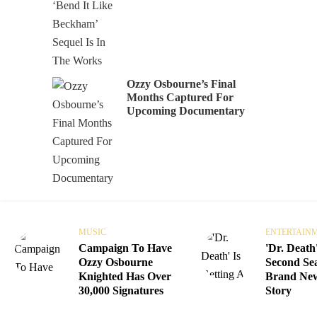
Ozzy Osbourne’s Final
Months Captured For
Upcoming Documentary
MUSIC
ENTERTAIN
Campaign To Have
'Dr. Death'
Ozzy Osbourne
Second Se
Knighted Has Over
Brand Ne
30,000 Signatures
Story