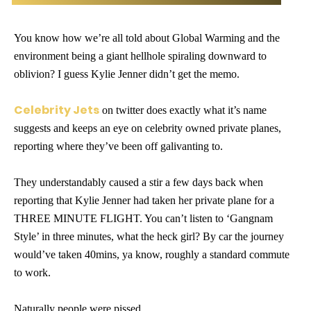
You know how we’re all told about Global Warming and the
environment being a giant hellhole spiraling downward to
oblivion? I guess Kylie Jenner didn’t get the memo.
Celebrity Jets
on twitter does exactly what it’s name
suggests and keeps an eye on celebrity owned private planes,
reporting where they’ve been off galivanting to.
They understandably caused a stir a few days back when
reporting that Kylie Jenner had taken her private plane for a
THREE MINUTE FLIGHT. You can’t listen to ‘Gangnam
Style’ in three minutes, what the heck girl? By car the journey
would’ve taken 40mins, ya know, roughly a standard commute
to work.
Naturally people were pissed…