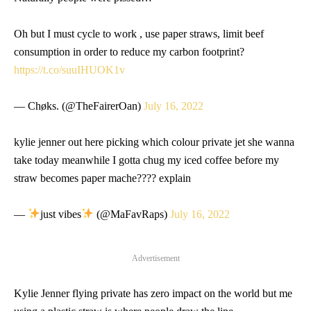
Oh but I must cycle to work , use paper straws, limit beef
consumption in order to reduce my carbon footprint?
https://t.co/suuIHUOK1v
— Chøks. (@TheFairerOan)
July 16, 2022
kylie jenner out here picking which colour private jet she wanna
take today meanwhile I gotta chug my iced coffee before my
straw becomes paper mache???? explain
—
just vibes
(@MaFavRaps)
July 16, 2022
Advertisement
Kylie Jenner flying private has zero impact on the world but me
using a plastic straw is where people draw the line…