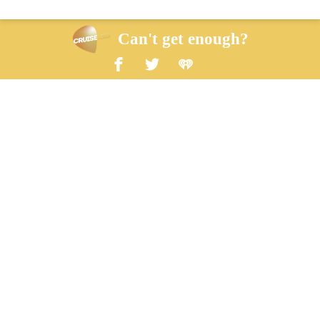
Can't get enough?
Facebook
Twitter
iHeart Radio