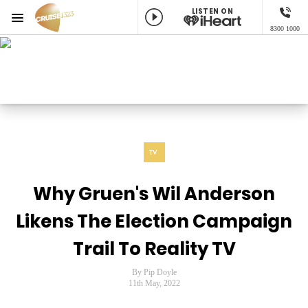
LISTEN ON
Menu
8300 1000
Cruise 1323 Adelaide
ON AIR NOW
Craig Huggins
Listen now on the
free iHeart app
TV
Why Gruen's Wil Anderson
Likens The Election Campaign
Trail To Reality TV
By Pip Doyle
11th May, 2022