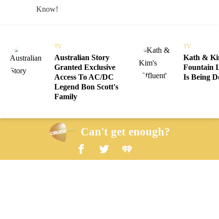
TV
TV
Australian Story
Kath & Kim
Granted Exclusive
Fountain 
Access To AC/DC
Is Being D
Legend Bon Scott's
Family
Can't get enough?
Facebook
Twitter
iHeart Radio