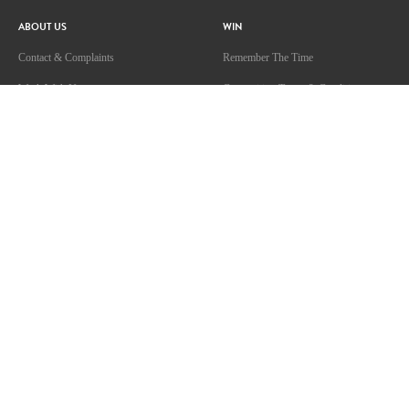
ABOUT US
WIN
Contact & Complaints
Remember The Time
Work With Us
Competition Terms & Conditions
Competition Terms & Conditions
Advertise With Us
Advertising Terms and Conditions
Privacy Policy
Terms Of Use
Community Guidelines
ARN Online News Content – Online
News Standards and Complaints
Handling Policy
SHOWS