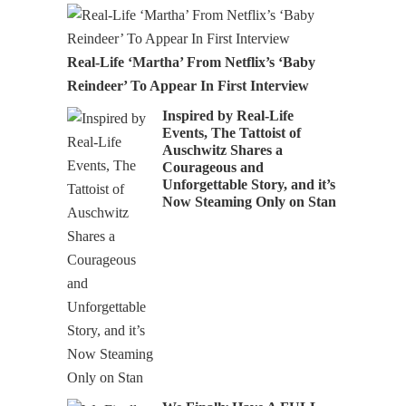
Real-Life ‘Martha’ From Netflix’s ‘Baby
Reindeer’ To Appear In First Interview
Inspired by Real-Life
Events, The Tattoist of
Auschwitz Shares a
Courageous and
Unforgettable Story, and it’s
Now Steaming Only on Stan