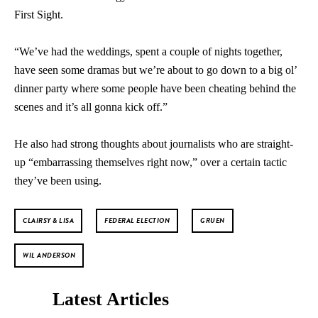
First Sight.
“We’ve had the weddings, spent a couple of nights together,
have seen some dramas but we’re about to go down to a big ol’
dinner party where some people have been cheating behind the
scenes and it’s all gonna kick off.”
He also had strong thoughts about journalists who are straight-
up “embarrassing themselves right now,” over a certain tactic
they’ve been using.
CLAIRSY & LISA
FEDERAL ELECTION
GRUEN
WIL ANDERSON
Latest Articles