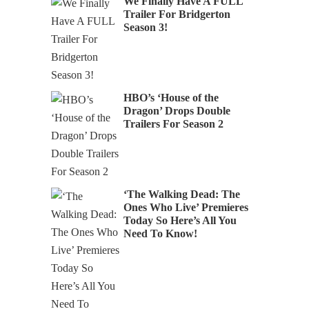
We Finally Have A FULL
Trailer For Bridgerton
Season 3!
HBO’s ‘House of the
Dragon’ Drops Double
Trailers For Season 2
‘The Walking Dead: The
Ones Who Live’ Premieres
Today So Here’s All You
Need To Know!