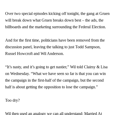
Over two special episodes kicking off tonight, the gang at Gruen
will break down what Gruen breaks down best – the ads, the
billboards and the marketing surrounding the Federal Election.
And for the first time, politicians have been removed from the
discussion panel, leaving the talking to just Todd Sampson,
Russel Howcroft and Wil Anderson.
“It’s nasty, and it’s going to get nastier,” Wil told Clairsy & Lisa
on Wednesday. “What we have seen so far is that you can win
the campaign in the first-half of the campaign, but the second
half is about getting the opposition to lose the campaign.”
Too dry?
Wil then used an analogy we can all understand: Married At