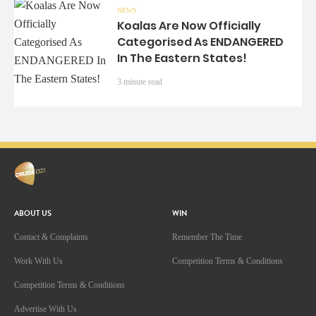
NEWS
Koalas Are Now Officially
Categorised As ENDANGERED
In The Eastern States!
3 minute read
ABOUT US
WIN
Contact & Complaints
Remember The Time
Work With Us
Competition Terms & Conditions
Competition Terms & Conditions
Advertise With Us