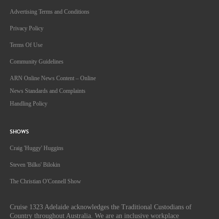
Advertising Terms and Conditions
Privacy Policy
Terms Of Use
Community Guidelines
ARN Online News Content – Online
News Standards and Complaints
Handling Policy
SHOWS
Craig 'Huggy' Huggins
Steven 'Bilko' Bilokin
The Christian O'Connell Show
Cruise 1323 Adelaide acknowledges the Traditional Custodians of
Country throughout Australia. We are an inclusive workplace