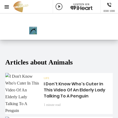
LISTEN ON
Menu
8300 1000
Cruise 1323 Adelaide
ON AIR NOW
NOW PLAYING
While You See A Chance, Steve Winwood
Articles about Animals
LIFE
I Don't Know Who's Cuter In
This Video Of An Elderly Lady
Talking To A Penguin
1 minute read