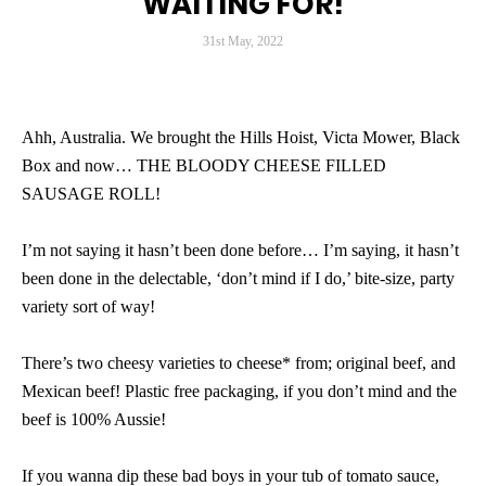
WAITING FOR!
31st May, 2022
Ahh, Australia. We brought the Hills Hoist, Victa Mower, Black
Box and now… THE BLOODY CHEESE FILLED
SAUSAGE ROLL!
I’m not saying it hasn’t been done before… I’m saying, it hasn’t
been done in the delectable, ‘don’t mind if I do,’ bite-size, party
variety sort of way!
There’s two cheesy varieties to cheese* from; original beef, and
Mexican beef! Plastic free packaging, if you don’t mind and the
beef is 100% Aussie!
If you wanna dip these bad boys in your tub of tomato sauce,