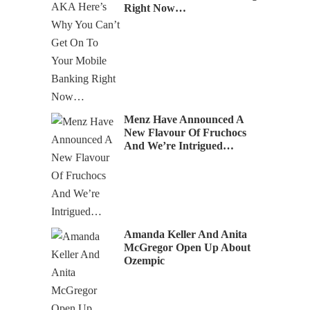
Right Now…
Menz Have Announced A
New Flavour Of Fruchocs
And We’re Intrigued…
Amanda Keller And Anita
McGregor Open Up About
Ozempic