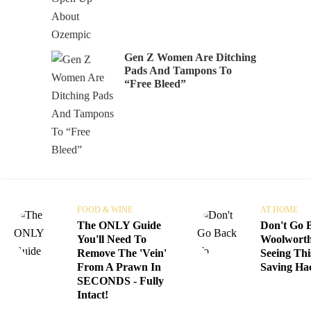
Gen Z Women Are Ditching
Pads And Tampons To
“Free Bleed”
FOOD & WINE
AT HOME
The ONLY Guide
Don't Go 
You'll Need To
Woolworth
Remove The 'Vein'
Seeing Thi
From A Prawn In
Saving Ha
SECONDS - Fully
Intact!