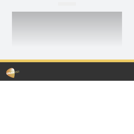
ABOUT US
WIN
Contact & Complaints
Remember The Time
Work With Us
Competition Terms & Conditions
Competition Terms & Conditions
Advertise With Us