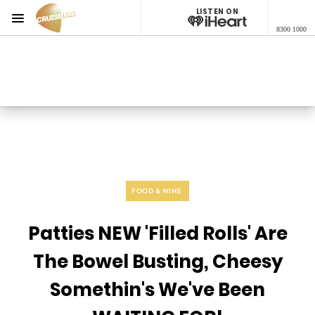
LISTEN ON
Menu
8300 1000
Cruise 1323 Adelaide
ON AIR NOW
Listen now on the
free iHeart app
FOOD & WINE
Patties NEW 'Filled Rolls' Are
The Bowel Busting, Cheesy
Somethin's We've Been