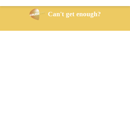
Can't get enough?
Facebook
Twitter
iHeart Radio