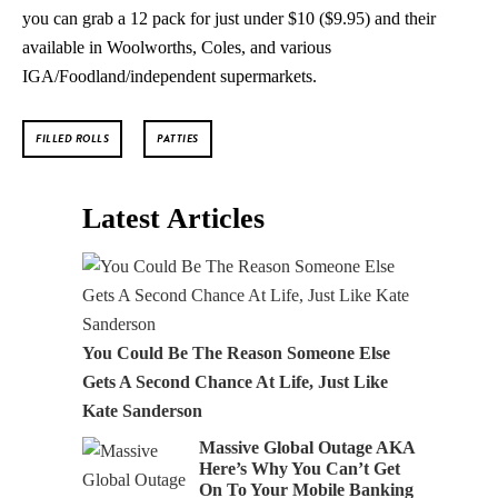
you can grab a 12 pack for just under $10 ($9.95) and their
available in Woolworths, Coles, and various
IGA/Foodland/independent supermarkets.
FILLED ROLLS
PATTIES
Latest Articles
You Could Be The Reason Someone Else
Gets A Second Chance At Life, Just Like
Kate Sanderson
Massive Global Outage AKA
Here’s Why You Can’t Get
On To Your Mobile Banking